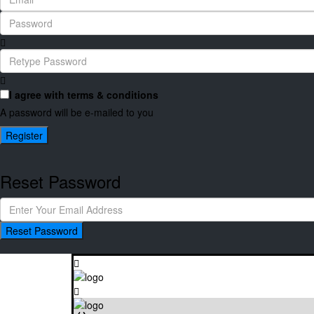
I agree with
terms & conditions
A password will be e-mailed to you
Register
Reset Password
Reset Password