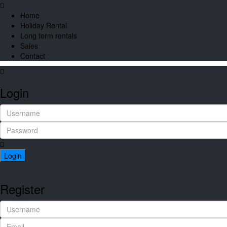
Home
Holiday Rental
Long term rentals
Sales
Contact
Login
Login
Register