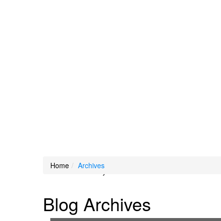
Loading Maps
Home
Archives
We didn't find any results
Blog Archives