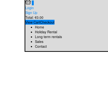
0
Login
Sign Up
Total:
€
0.00
View Cart
Checkout
Home
Holiday Rental
Long term rentals
Sales
Contact