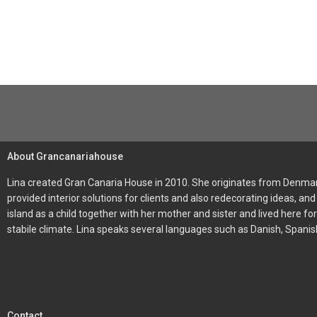
About Grancanariahouse
Lina created Gran Canaria House in 2010. She originates from Denmark
provided interior solutions for clients and also redecorating ideas, 
island as a child together with her mother and sister and lived here f
stabile climate. Lina speaks several languages such as Danish, Spani
Contact