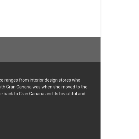
ce ranges from interior design stores who
e with Gran Canaria was when she moved to the
me back to Gran Canaria and its beautiful and