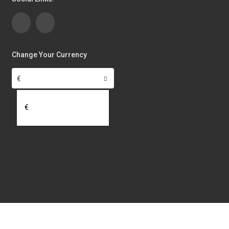
Change Your Currency
€
€