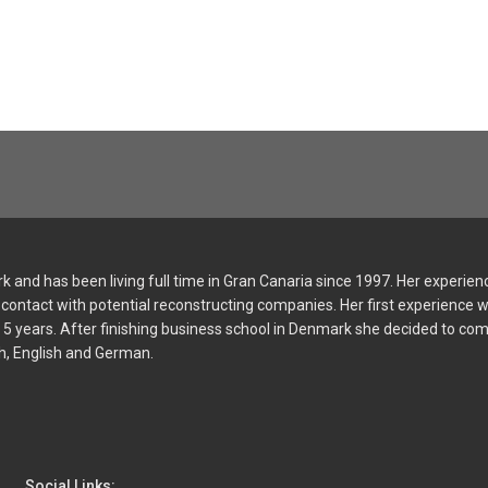
 and has been living full time in Gran Canaria since 1997. Her experien
and contact with potential reconstructing companies. Her first experienc
or 5 years. After finishing business school in Denmark she decided to co
sh, English and German.
Social Links: