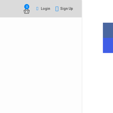
0
Login
Sign Up