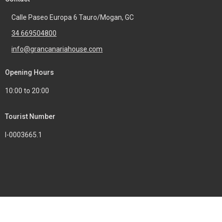
Calle Paseo Europa 6 Tauro/Mogan, GC
34 669504800
info@grancanariahouse.com
Opening Hours
10:00 to 20:00
Tourist Number
I-0003665.1