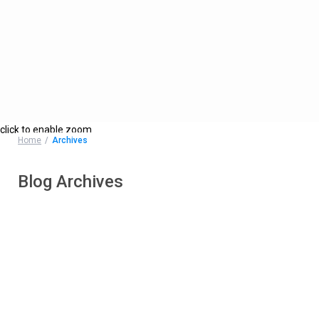
click to enable zoom
Home
Archives
Blog Archives