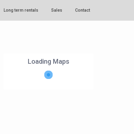
Long term rentals
Sales
Contact
Loading Maps