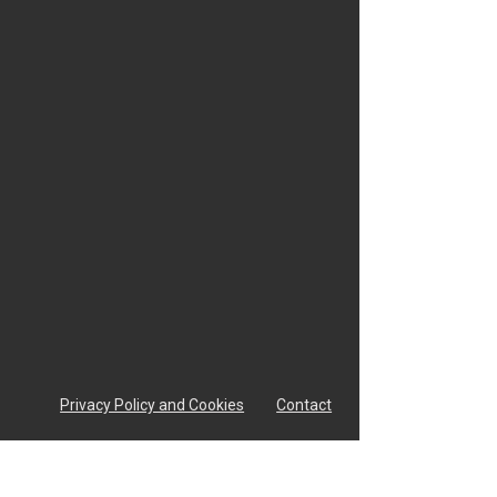
Privacy Policy and Cookies
Contact