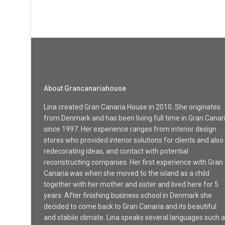
About Grancanariahouse
Lina created Gran Canaria House in 2010. She originates
from Denmark and has been living full time in Gran Canar
since 1997. Her experience ranges from interior design
stores who provided interior solutions for clients and also
redecorating ideas, and contact with potential
reconstructing companies. Her first experience with Gran
Canaria was when she moved to the island as a child
together with her mother and sister and lived here for 5
years. After finishing business school in Denmark she
decided to come back to Gran Canaria and its beautiful
and stabile climate. Lina speaks several languages such 