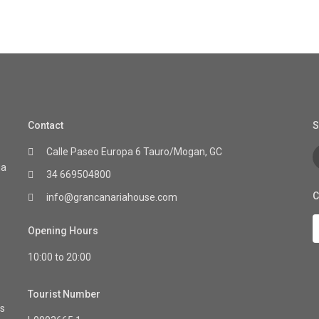
Contact
S
Calle Paseo Europa 6 Tauro/Mogan, GC
ia
34 669504800
C
info@grancanariahouse.com
Opening Hours
10:00 to 20:00
Tourist Number
as