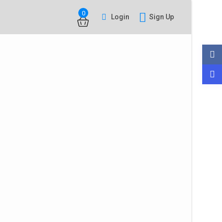
0
Login
Sign Up