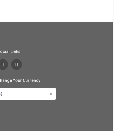
ocial Links:
hange Your Currency
€