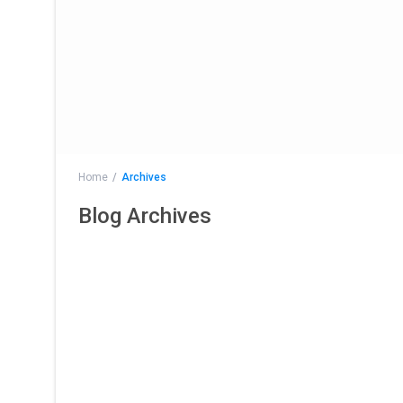
Home
Archives
Blog Archives