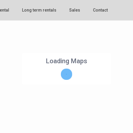
ental
Long term rentals
Sales
Contact
Loading Maps