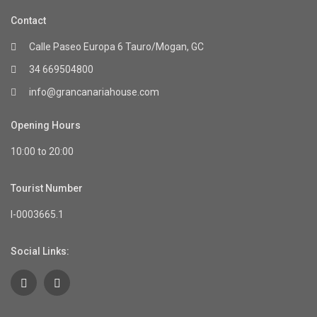
Contact
Calle Paseo Europa 6 Tauro/Mogan, GC
34 669504800
info@grancanariahouse.com
Opening Hours
10:00 to 20:00
Tourist Number
I-0003665.1
Social Links: