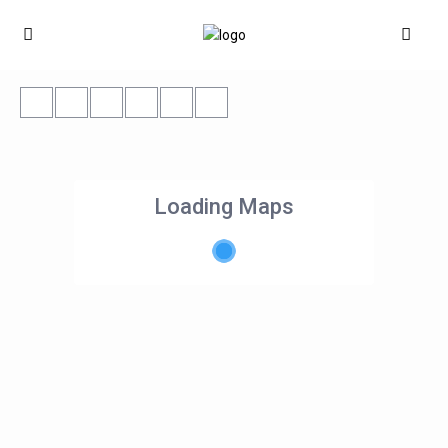
Loading Maps