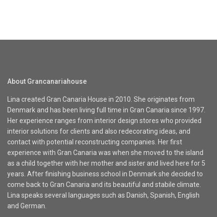
About Grancanariahouse
Lina created Gran Canaria House in 2010. She originates from
Denmark and has been living full time in Gran Canaria since 1997.
Her experience ranges from interior design stores who provided
interior solutions for clients and also redecorating ideas, and
contact with potential reconstructing companies. Her first
experience with Gran Canaria was when she moved to the island
as a child together with her mother and sister and lived here for 5
years. After finishing business school in Denmark she decided to
come back to Gran Canaria and its beautiful and stabile climate.
Lina speaks several languages such as Danish, Spanish, English
and German.