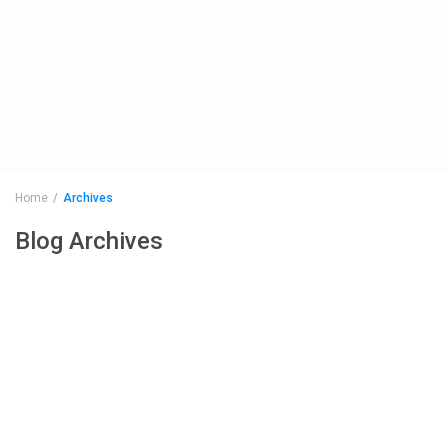
Home
Archives
Blog Archives