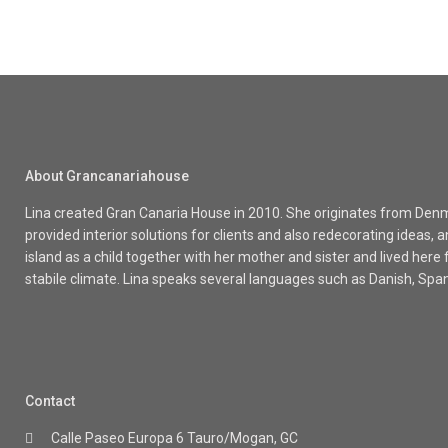
About Grancanariahouse
Lina created Gran Canaria House in 2010. She originates from Denma
provided interior solutions for clients and also redecorating ideas
island as a child together with her mother and sister and lived here
stabile climate. Lina speaks several languages such as Danish, Spa
Contact
Calle Paseo Europa 6 Tauro/Mogan, GC