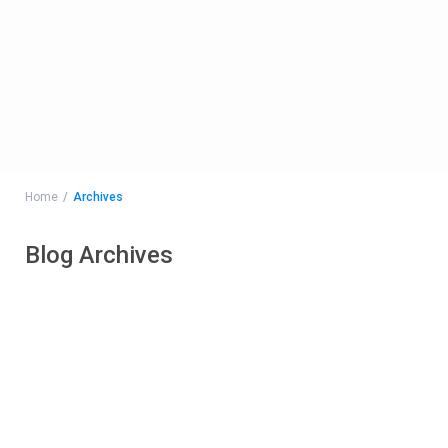
Home
Archives
Blog Archives