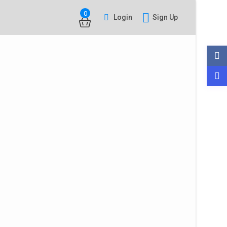
0
Login
Sign Up