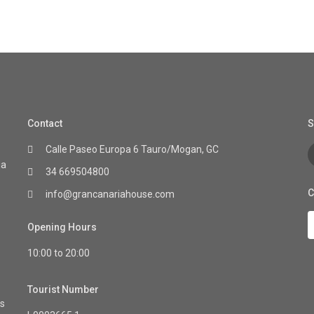
Contact
S
Calle Paseo Europa 6 Tauro/Mogan, GC
ia
34 669504800
C
info@grancanariahouse.com
Opening Hours
10:00 to 20:00
Tourist Number
as