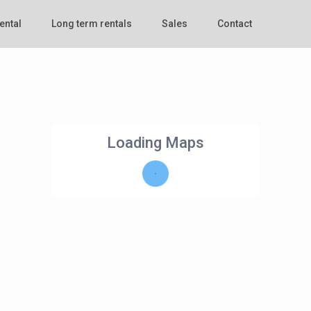
ental
Long term rentals
Sales
Contact
Loading Maps