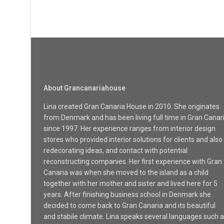
About Grancanariahouse
Lina created Gran Canaria House in 2010. She originates
from Denmark and has been living full time in Gran Canar
since 1997. Her experience ranges from interior design
stores who provided interior solutions for clients and also
redecorating ideas, and contact with potential
reconstructing companies. Her first experience with Gran
Canaria was when she moved to the island as a child
together with her mother and sister and lived here for 5
years. After finishing business school in Denmark she
decided to come back to Gran Canaria and its beautiful
and stabile climate. Lina speaks several languages such 