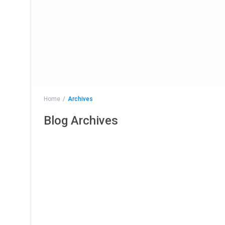
Home
Archives
Blog Archives