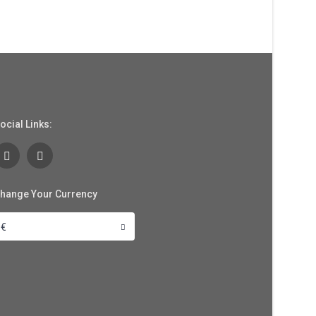
ocial Links:
hange Your Currency
€