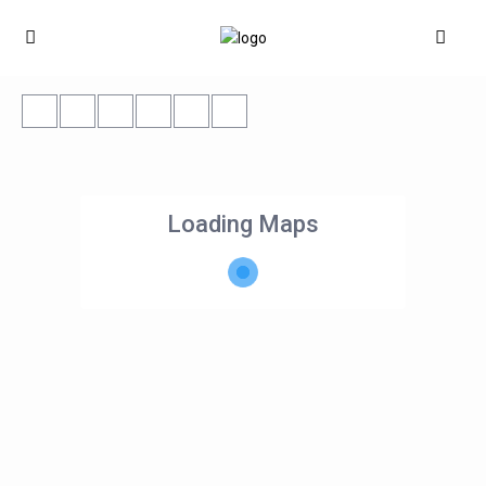
Loading Maps