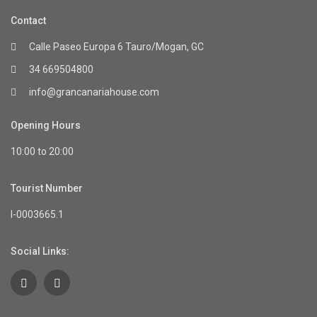
Contact
Calle Paseo Europa 6 Tauro/Mogan, GC
34 669504800
info@grancanariahouse.com
Opening Hours
10:00 to 20:00
Tourist Number
I-0003665.1
Social Links: