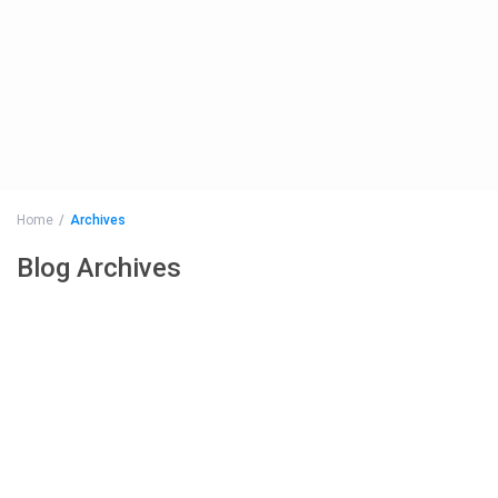
Home
Archives
Blog Archives