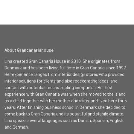
About Grancanariahouse
Lina created Gran Canaria House in 2010. She originates from
Denmark and has been living full time in Gran Canaria since 1997.
Her experience ranges from interior design stores who provided
interior solutions for clients and also redecorating ideas, and
contact with potential reconstructing companies. Her first
experience with Gran Canaria was when she moved to the island
as a child together with her mother and sister and lived here for 5
years. After finishing business school in Denmark she decided to
come back to Gran Canaria and its beautiful and stabile climate.
Lina speaks several languages such as Danish, Spanish, English
and German.