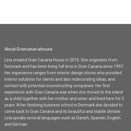
About Grancanariahouse
Lina created Gran Canaria House in 2010. She originates from
Denmark and has been living full time in Gran Canaria since 1997.
Her experience ranges from interior design stores who provided
interior solutions for clients and also redecorating ideas, and
contact with potential reconstructing companies. Her first
experience with Gran Canaria was when she moved to the island
as a child together with her mother and sister and lived here for 5
years. After finishing business school in Denmark she decided to
come back to Gran Canaria and its beautiful and stabile climate.
Lina speaks several languages such as Danish, Spanish, English
and German.