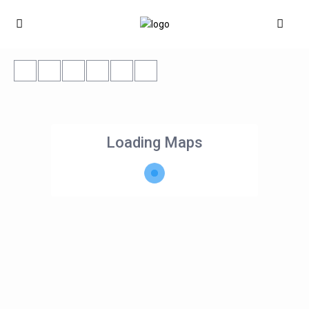
Loading Maps