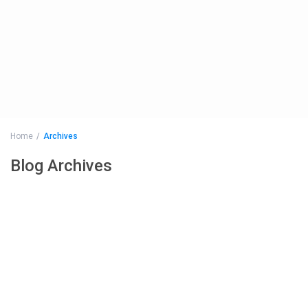
Home
Archives
Blog Archives