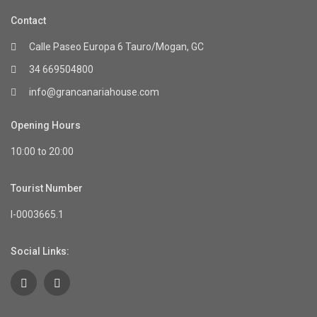
Contact
Calle Paseo Europa 6 Tauro/Mogan, GC
34 669504800
info@grancanariahouse.com
Opening Hours
10:00 to 20:00
Tourist Number
I-0003665.1
Social Links: