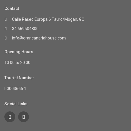
Contact
Calle Paseo Europa 6 Tauro/Mogan, GC
34 669504800
info@grancanariahouse.com
Opening Hours
10:00 to 20:00
Tourist Number
I-0003665.1
Social Links: