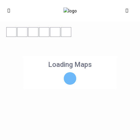
Loading Maps