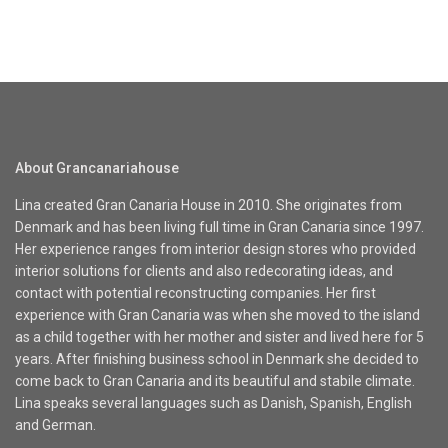
About Grancanariahouse
Lina created Gran Canaria House in 2010. She originates from
Denmark and has been living full time in Gran Canaria since 1997.
Her experience ranges from interior design stores who provided
interior solutions for clients and also redecorating ideas, and
contact with potential reconstructing companies. Her first
experience with Gran Canaria was when she moved to the island
as a child together with her mother and sister and lived here for 5
years. After finishing business school in Denmark she decided to
come back to Gran Canaria and its beautiful and stabile climate.
Lina speaks several languages such as Danish, Spanish, English
and German.