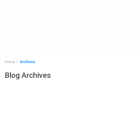
Home
Archives
Blog Archives