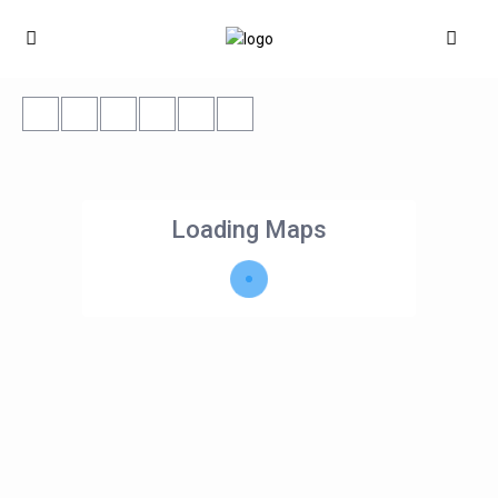
Loading Maps