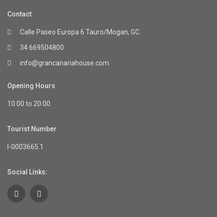
Contact
Calle Paseo Europa 6 Tauro/Mogan, GC
34 669504800
info@grancanariahouse.com
Opening Hours
10:00 to 20:00
Tourist Number
I-0003665.1
Social Links: