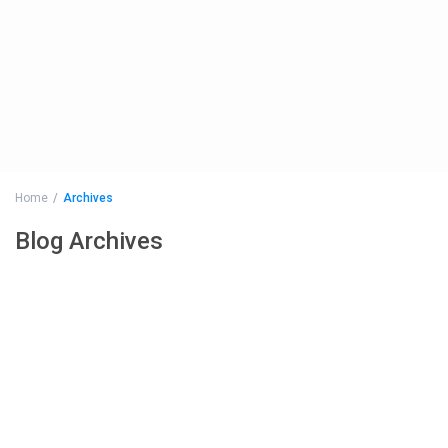
Home
Archives
Blog Archives