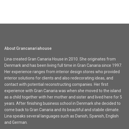
About Grancanariahouse
Lina created Gran Canaria House in 2010. She originates from
Denmark and has been living full time in Gran Canaria since 1997.
Her experience ranges from interior design stores who provided
interior solutions for clients and also redecorating ideas, and
contact with potential reconstructing companies. Her first
experience with Gran Canaria was when she moved to the island
as a child together with her mother and sister and lived here for 5
years. After finishing business school in Denmark she decided to
come back to Gran Canaria and its beautiful and stabile climate.
Lina speaks several languages such as Danish, Spanish, English
and German.