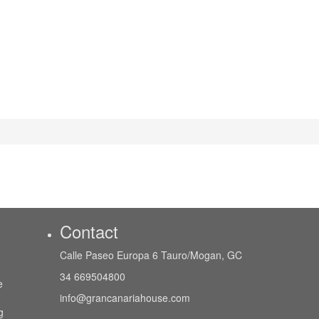
Contact
Calle Paseo Europa 6 Tauro/Mogan, GC
34 669504800
e
info@grancanariahouse.com
g