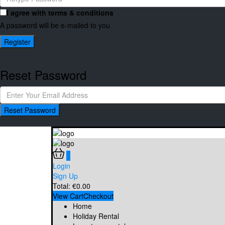
I agree with
terms & conditions
A password will be e-mailed to you
Register
Reset Password
Reset Password
0
Login
Sign Up
Total:
€
0.00
View Cart
Checkout
Home
Holiday Rental