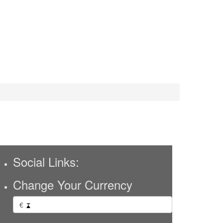
Social Links:
Change Your Currency
€