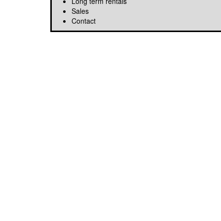
Long term rentals
Sales
Contact