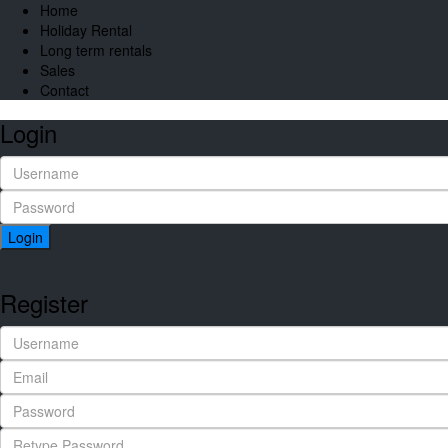
Home
Holiday Rental
Long term rentals
Sales
Contact
Login
Login
Register