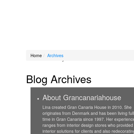
Loading Maps
Home
Archives
We didn't find any results
Blog Archives
About Grancanariahouse
Lina created Gran Canaria House in 2010. She
originates from Denmark and has been living full
time in Gran Canaria since 1997. Her experienc
ranges from interior design stores who provided
interior solutions for clients and also redecoratin