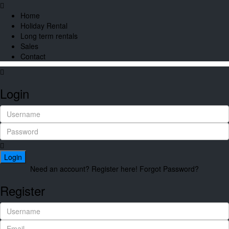
Home
Holiday Rental
Long term rentals
Sales
Contact
Login
Login
Need an account? Register here!
Forgot Password?
Register