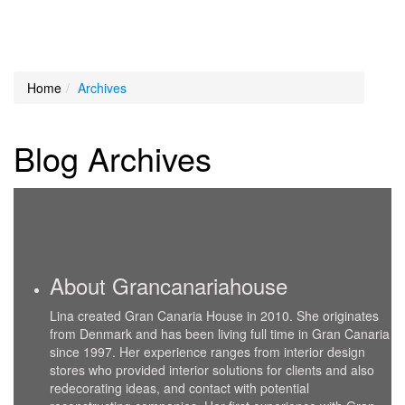
Loading Maps
Home
Archives
We didn't find any results
Blog Archives
About Grancanariahouse
Lina created Gran Canaria House in 2010. She originates
from Denmark and has been living full time in Gran Canaria
since 1997. Her experience ranges from interior design
stores who provided interior solutions for clients and also
redecorating ideas, and contact with potential