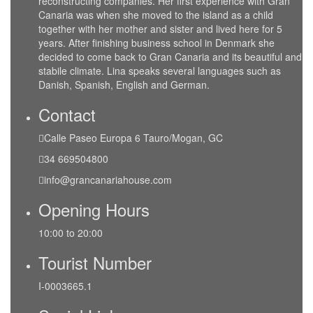
reconstructing companies. Her first experience with Gran
Canaria was when she moved to the island as a child
together with her mother and sister and lived here for 5
years. After finishing business school in Denmark she
decided to come back to Gran Canaria and its beautiful and
stabile climate. Lina speaks several languages such as
Danish, Spanish, English and German.
Contact
Calle Paseo Europa 6 Tauro/Mogan, GC
34 669504800
info@grancanariahouse.com
Opening Hours
10:00 to 20:00
Tourist Number
I-0003665.1