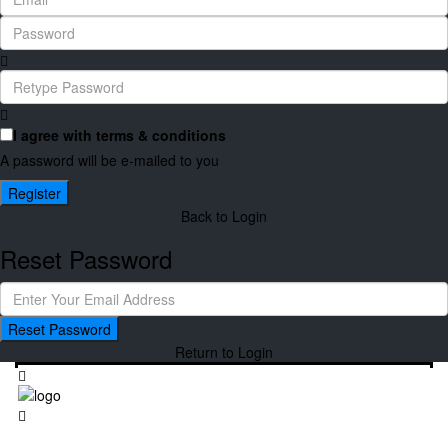
I agree with
terms & conditions
A password will be e-mailed to you
Register
Back to Login
Reset Password
Reset Password
Return to Login