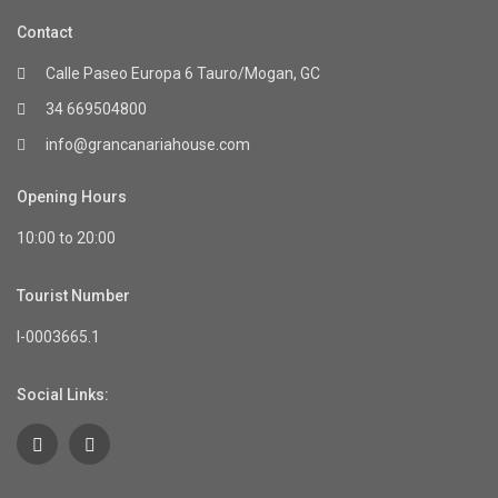
Contact
Calle Paseo Europa 6 Tauro/Mogan, GC
34 669504800
info@grancanariahouse.com
Opening Hours
10:00 to 20:00
Tourist Number
I-0003665.1
Social Links: