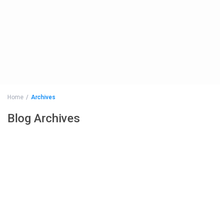
Home
Archives
Blog Archives