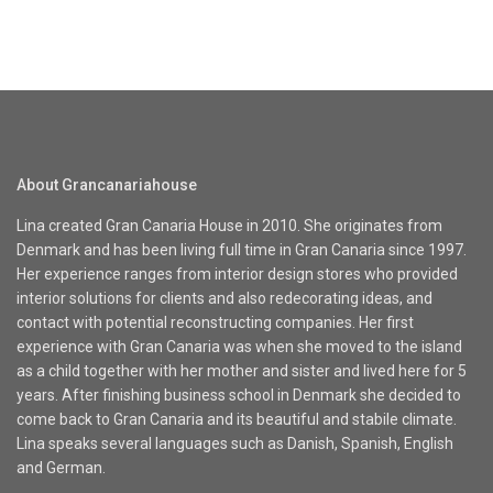
About Grancanariahouse
Lina created Gran Canaria House in 2010. She originates from
Denmark and has been living full time in Gran Canaria since 1997.
Her experience ranges from interior design stores who provided
interior solutions for clients and also redecorating ideas, and
contact with potential reconstructing companies. Her first
experience with Gran Canaria was when she moved to the island
as a child together with her mother and sister and lived here for 5
years. After finishing business school in Denmark she decided to
come back to Gran Canaria and its beautiful and stabile climate.
Lina speaks several languages such as Danish, Spanish, English
and German.