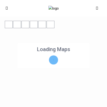
Loading Maps