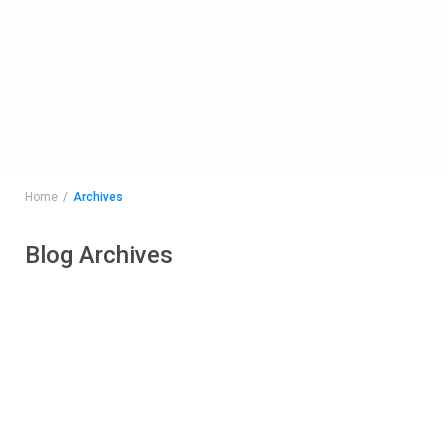
Home
Archives
Blog Archives