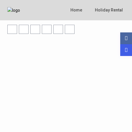
Home
Holiday Rental