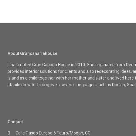
About Grancanariahouse
Lina created Gran Canaria House in 2010. She originates from Denma
provided interior solutions for clients and also redecorating ideas
island as a child together with her mother and sister and lived here
stabile climate. Lina speaks several languages such as Danish, Spa
Contact
Calle Paseo Europa 6 Tauro/Mogan, GC