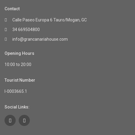
Contact
Calle Paseo Europa 6 Tauro/Mogan, GC
34 669504800
info@grancanariahouse.com
Opening Hours
10:00 to 20:00
Tourist Number
I-0003665.1
Social Links: