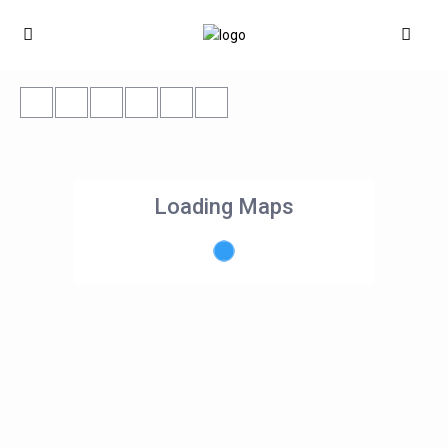
Loading Maps