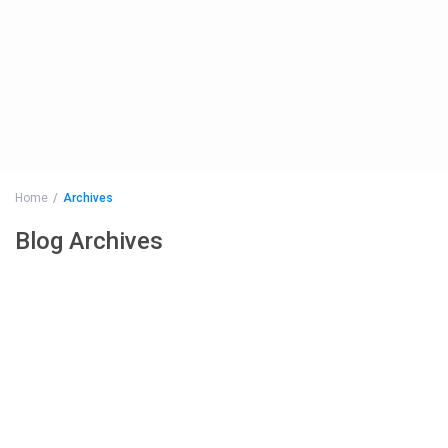
Home
Archives
Blog Archives