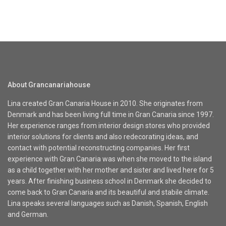
About Grancanariahouse
Lina created Gran Canaria House in 2010. She originates from
Denmark and has been living full time in Gran Canaria since 1997.
Her experience ranges from interior design stores who provided
interior solutions for clients and also redecorating ideas, and
contact with potential reconstructing companies. Her first
experience with Gran Canaria was when she moved to the island
as a child together with her mother and sister and lived here for 5
years. After finishing business school in Denmark she decided to
come back to Gran Canaria and its beautiful and stabile climate.
Lina speaks several languages such as Danish, Spanish, English
and German.