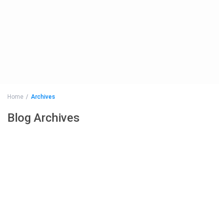
Home
Archives
Blog Archives