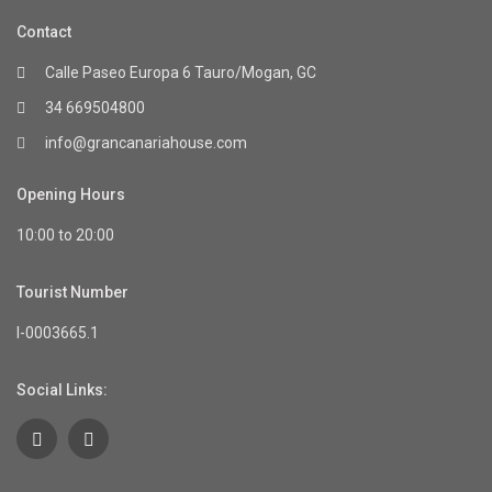
Contact
Calle Paseo Europa 6 Tauro/Mogan, GC
34 669504800
info@grancanariahouse.com
Opening Hours
10:00 to 20:00
Tourist Number
I-0003665.1
Social Links: