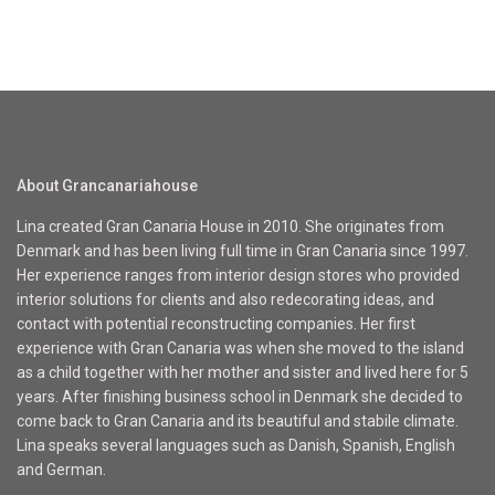
About Grancanariahouse
Lina created Gran Canaria House in 2010. She originates from
Denmark and has been living full time in Gran Canaria since 1997.
Her experience ranges from interior design stores who provided
interior solutions for clients and also redecorating ideas, and
contact with potential reconstructing companies. Her first
experience with Gran Canaria was when she moved to the island
as a child together with her mother and sister and lived here for 5
years. After finishing business school in Denmark she decided to
come back to Gran Canaria and its beautiful and stabile climate.
Lina speaks several languages such as Danish, Spanish, English
and German.