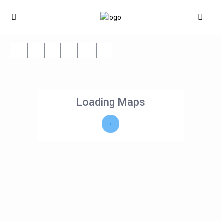
Loading Maps