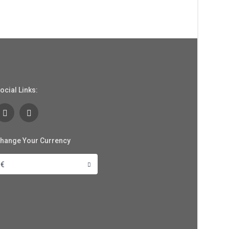
ocial Links:
hange Your Currency
€