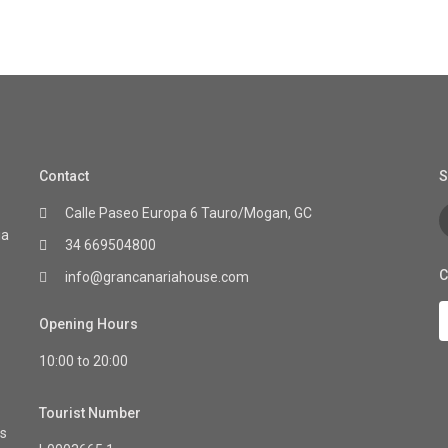
Contact
S
Calle Paseo Europa 6 Tauro/Mogan, GC
ia
34 669504800
C
info@grancanariahouse.com
Opening Hours
10:00 to 20:00
Tourist Number
as