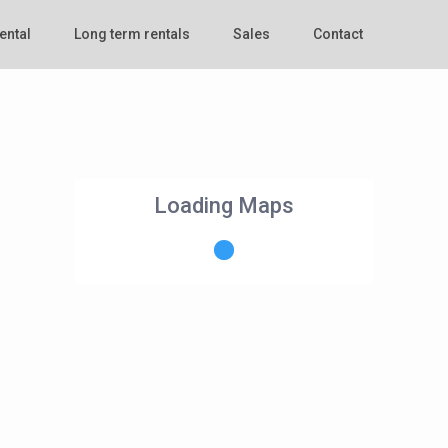
ental
Long term rentals
Sales
Contact
Loading Maps