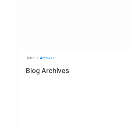
Home
Archives
Blog Archives