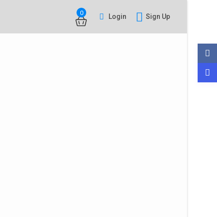
0
Login
Sign Up