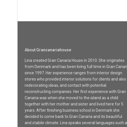
About Grancanariahouse
Lina created Gran Canaria House in 2010. She originates
from Denmark and has been living full time in Gran Canar
since 1997. Her experience ranges from interior design
stores who provided interior solutions for clients and also
redecorating ideas, and contact with potential
reconstructing companies. Her first experience with Gran
Canaria was when she moved to the island as a child
together with her mother and sister and lived here for 5
years. After finishing business school in Denmark she
decided to come back to Gran Canaria and its beautiful
and stabile climate. Lina speaks several languages such 