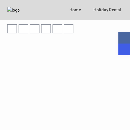
Home
Holiday Rental