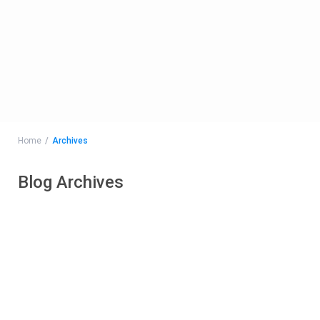
Home
Archives
Blog Archives