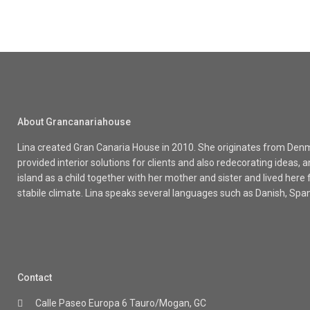
About Grancanariahouse
Lina created Gran Canaria House in 2010. She originates from Denma
provided interior solutions for clients and also redecorating ideas
island as a child together with her mother and sister and lived here
stabile climate. Lina speaks several languages such as Danish, Spa
Contact
Calle Paseo Europa 6 Tauro/Mogan, GC