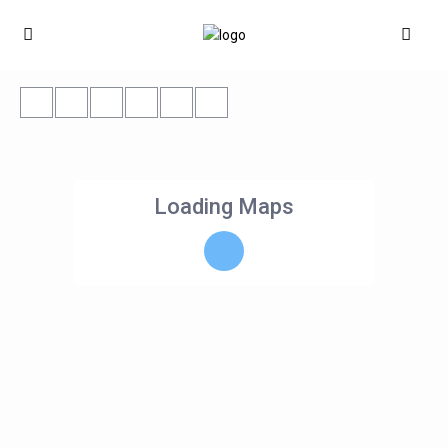
Loading Maps