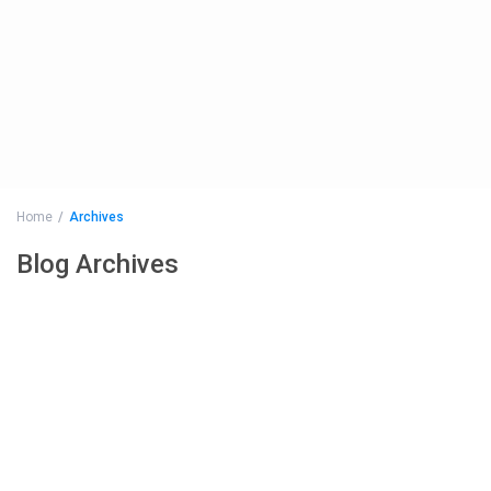
Home
Archives
Blog Archives