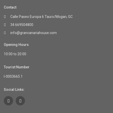
Contact
Calle Paseo Europa 6 Tauro/Mogan, GC
34 669504800
info@grancanariahouse.com
Opening Hours
10:00 to 20:00
Tourist Number
I-0003665.1
Social Links: