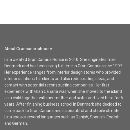
About Grancanariahouse
Lina created Gran Canaria House in 2010. She originates from
Denmark and has been living full time in Gran Canaria since 1997.
Her experience ranges from interior design stores who provided
interior solutions for clients and also redecorating ideas, and
contact with potential reconstructing companies. Her first
experience with Gran Canaria was when she moved to the island
as a child together with her mother and sister and lived here for 5
years. After finishing business school in Denmark she decided to
come back to Gran Canaria and its beautiful and stabile climate.
Lina speaks several languages such as Danish, Spanish, English
and German.