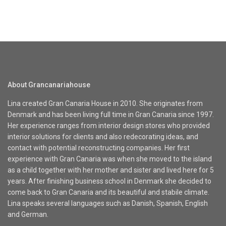
About Grancanariahouse
Lina created Gran Canaria House in 2010. She originates from
Denmark and has been living full time in Gran Canaria since 1997.
Her experience ranges from interior design stores who provided
interior solutions for clients and also redecorating ideas, and
contact with potential reconstructing companies. Her first
experience with Gran Canaria was when she moved to the island
as a child together with her mother and sister and lived here for 5
years. After finishing business school in Denmark she decided to
come back to Gran Canaria and its beautiful and stabile climate.
Lina speaks several languages such as Danish, Spanish, English
and German.