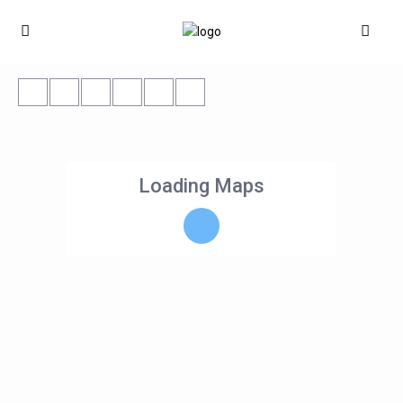
Loading Maps