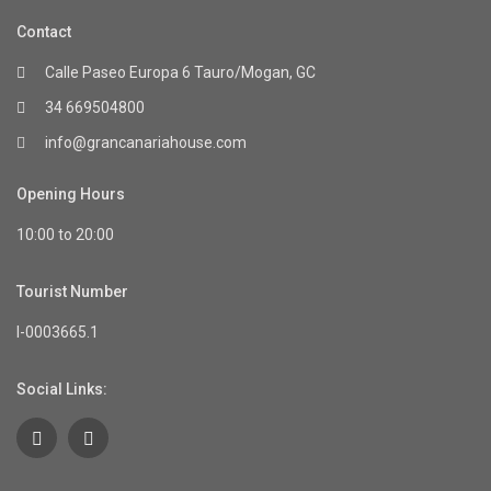
Contact
Calle Paseo Europa 6 Tauro/Mogan, GC
34 669504800
info@grancanariahouse.com
Opening Hours
10:00 to 20:00
Tourist Number
I-0003665.1
Social Links: