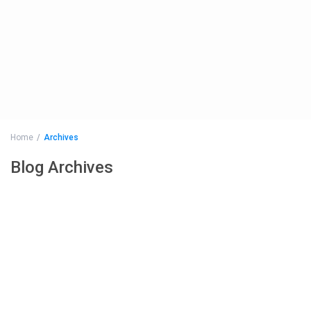
Home
Archives
Blog Archives