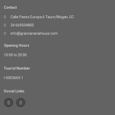
Contact
Calle Paseo Europa 6 Tauro/Mogan, GC
34 669504800
info@grancanariahouse.com
Opening Hours
10:00 to 20:00
Tourist Number
I-0003665.1
Social Links: