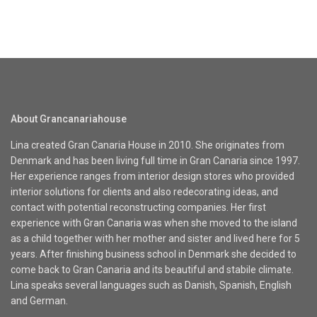
About Grancanariahouse
Lina created Gran Canaria House in 2010. She originates from
Denmark and has been living full time in Gran Canaria since 1997.
Her experience ranges from interior design stores who provided
interior solutions for clients and also redecorating ideas, and
contact with potential reconstructing companies. Her first
experience with Gran Canaria was when she moved to the island
as a child together with her mother and sister and lived here for 5
years. After finishing business school in Denmark she decided to
come back to Gran Canaria and its beautiful and stabile climate.
Lina speaks several languages such as Danish, Spanish, English
and German.