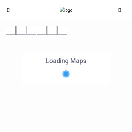
Loading Maps