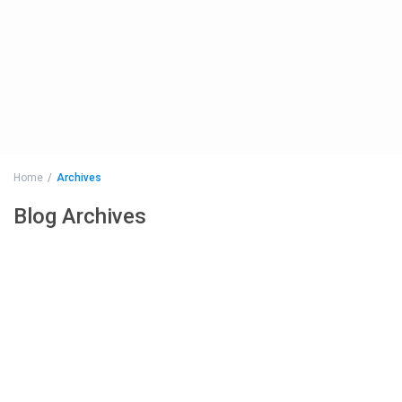
Home
Archives
Blog Archives