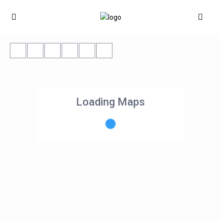
Loading Maps