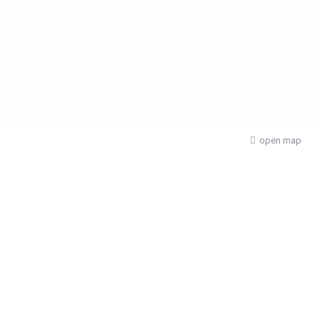
open map