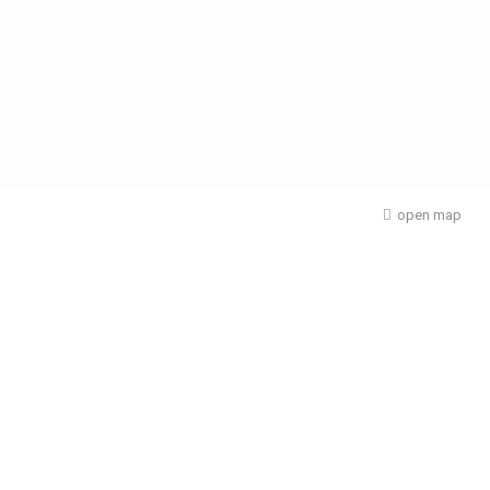
open map