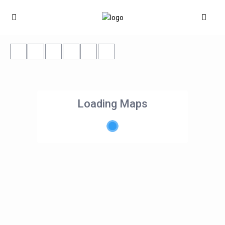
Loading Maps