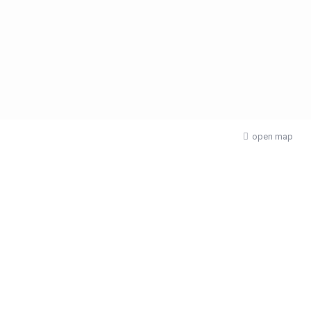
open map