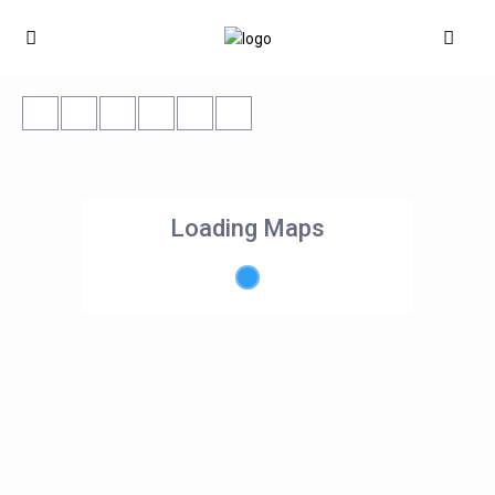
Loading Maps