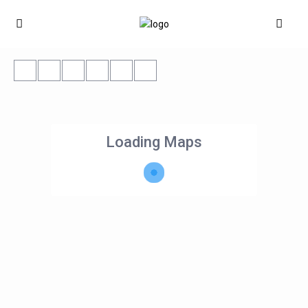
Loading Maps