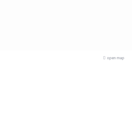
open map