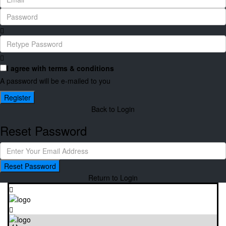
I agree with
terms & conditions
A password will be e-mailed to you
Register
Back to Login
Reset Password
Reset Password
Return to Login