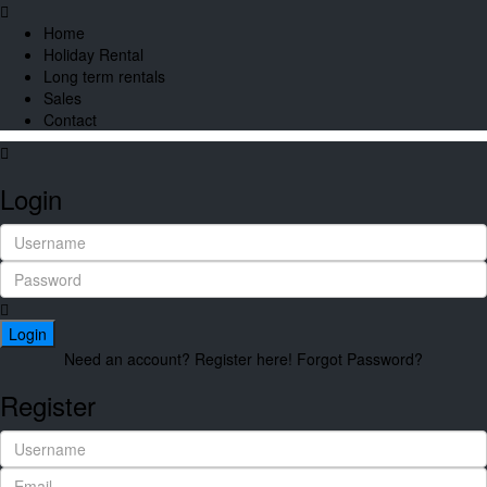
Home
Holiday Rental
Long term rentals
Sales
Contact
Login
Login
Need an account? Register here!
Forgot Password?
Register