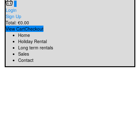
0
Login
Sign Up
Total:
€
0.00
View Cart
Checkout
Home
Holiday Rental
Long term rentals
Sales
Contact