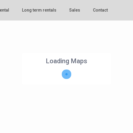
ental
Long term rentals
Sales
Contact
Loading Maps