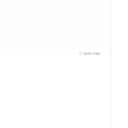
open map