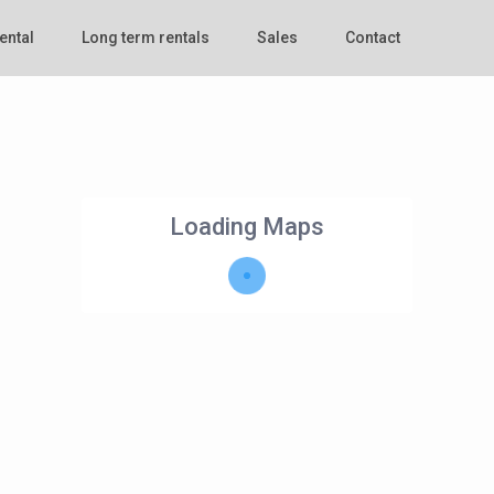
ental
Long term rentals
Sales
Contact
Loading Maps