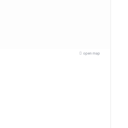
open map