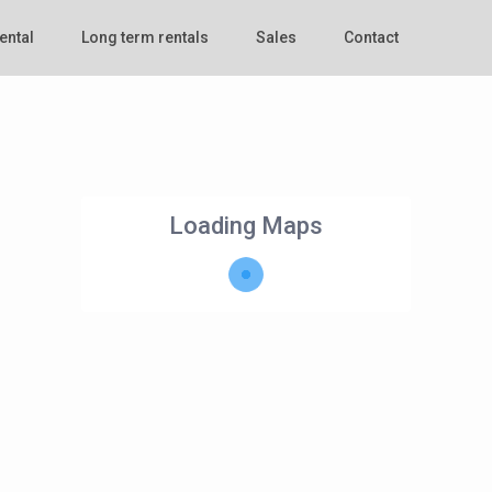
ental
Long term rentals
Sales
Contact
Loading Maps