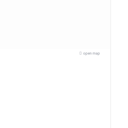
open map