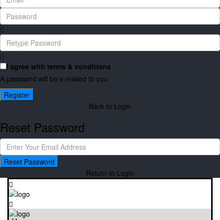
I agree with
terms & conditions
A password will be e-mailed to you
Register
Back to Login
Reset Password
Reset Password
Return to Login