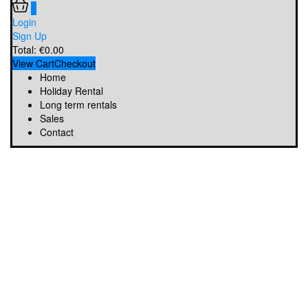
0
Login
Sign Up
Total:
€
0.00
View Cart
Checkout
Home
Holiday Rental
Long term rentals
Sales
Contact