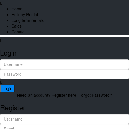
Home
Holiday Rental
Long term rentals
Sales
Contact
Login
Login
Need an account? Register here!
Forgot Password?
Register