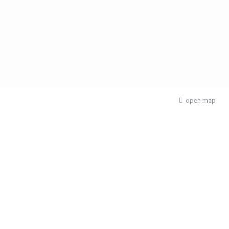
open map