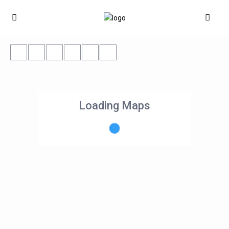
Loading Maps