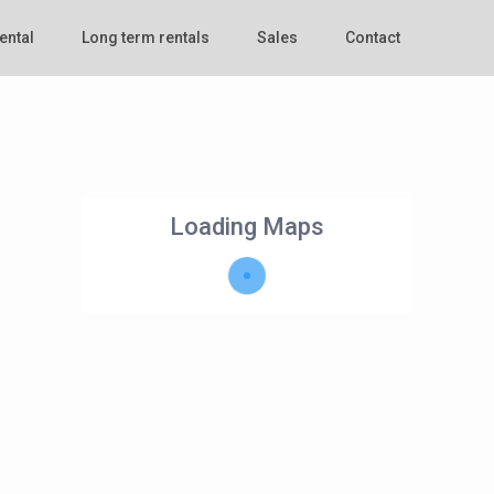
ental
Long term rentals
Sales
Contact
Loading Maps