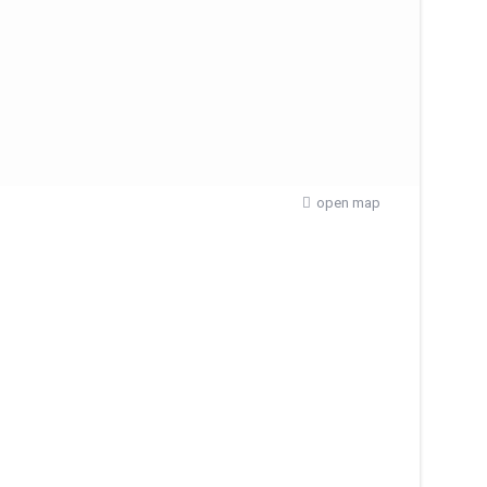
open map