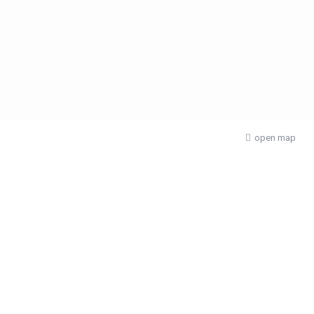
open map