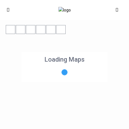
Loading Maps