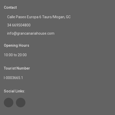
Contact
Calle Paseo Europa 6 Tauro/Mogan, GC
34 669504800
info@grancanariahouse.com
Opening Hours
10:00 to 20:00
Tourist Number
I-0003665.1
Social Links: