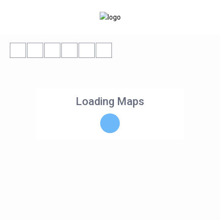
Loading Maps