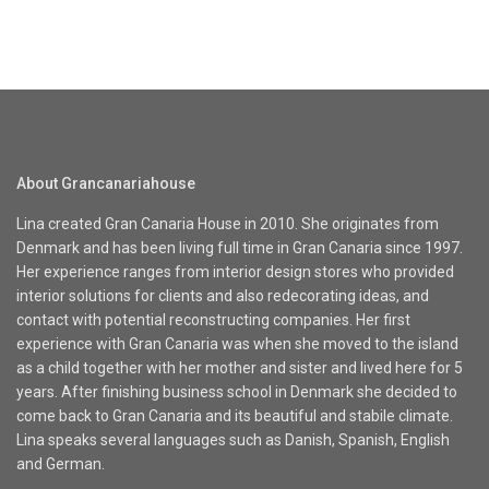
About Grancanariahouse
Lina created Gran Canaria House in 2010. She originates from
Denmark and has been living full time in Gran Canaria since 1997.
Her experience ranges from interior design stores who provided
interior solutions for clients and also redecorating ideas, and
contact with potential reconstructing companies. Her first
experience with Gran Canaria was when she moved to the island
as a child together with her mother and sister and lived here for 5
years. After finishing business school in Denmark she decided to
come back to Gran Canaria and its beautiful and stabile climate.
Lina speaks several languages such as Danish, Spanish, English
and German.