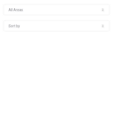
All Areas
Sort by