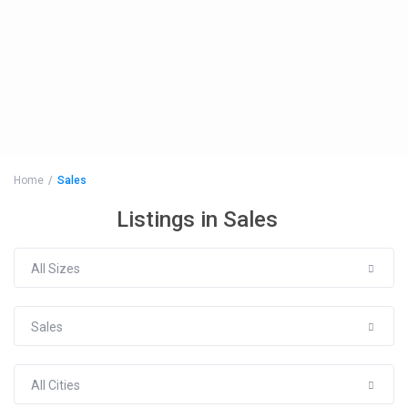
Home
Sales
Listings in Sales
All Sizes
Sales
All Cities