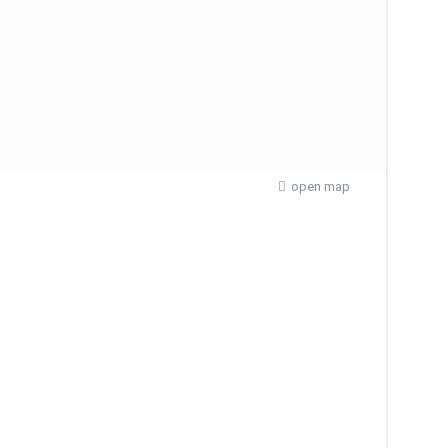
open map