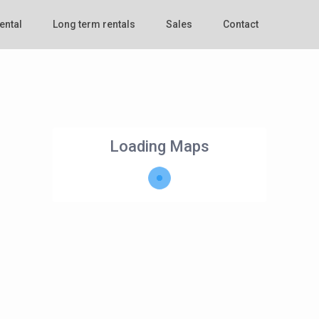
ental
Long term rentals
Sales
Contact
Loading Maps