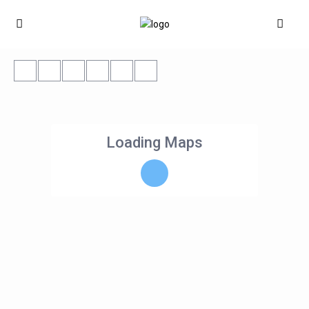
Loading Maps