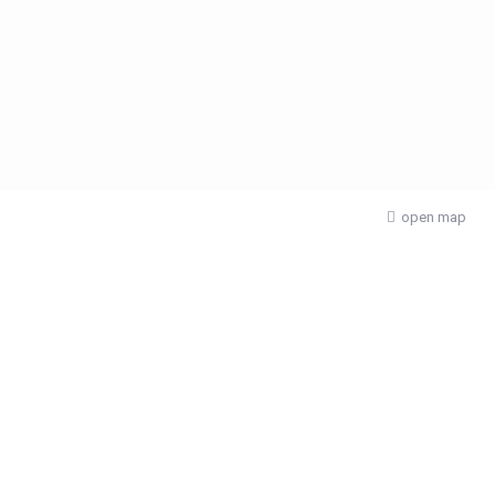
open map