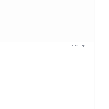
open map