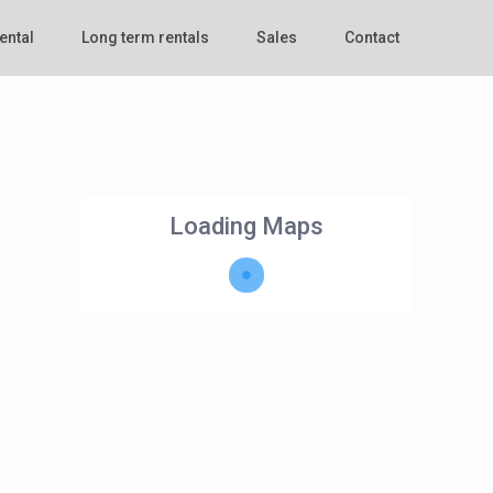
ental
Long term rentals
Sales
Contact
Loading Maps