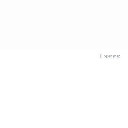
open map