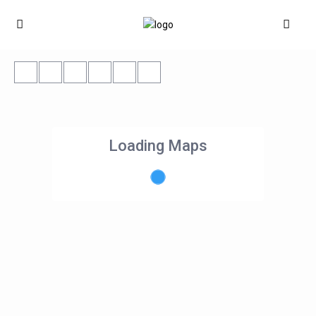
Loading Maps