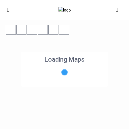
Loading Maps