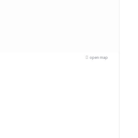
open map