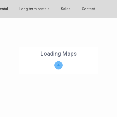
ental
Long term rentals
Sales
Contact
Loading Maps