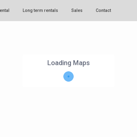
ental
Long term rentals
Sales
Contact
Loading Maps