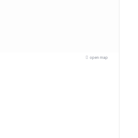
open map