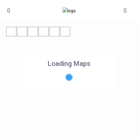
Loading Maps