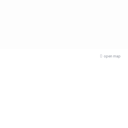
open map