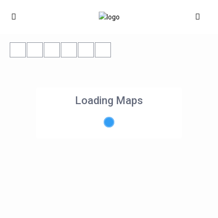
Loading Maps