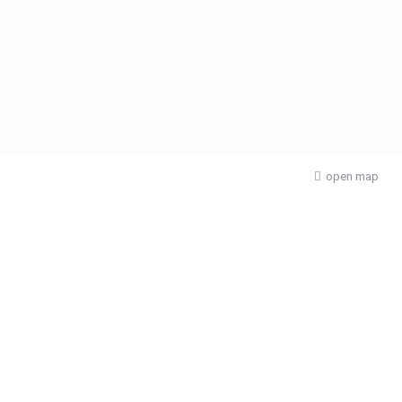
open map