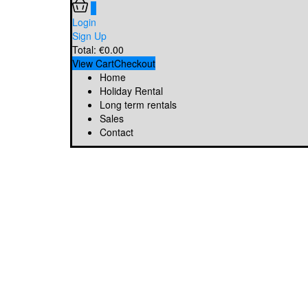
0
Login
Sign Up
Total:
€
0.00
View Cart
Checkout
Home
Holiday Rental
Long term rentals
Sales
Contact