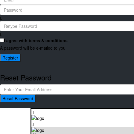
I agree with
terms & conditions
A password will be e-mailed to you
Register
Reset Password
Reset Password