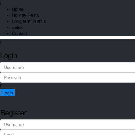
Home
Holiday Rental
Long term rentals
Sales
Contact
Login
Login
Register