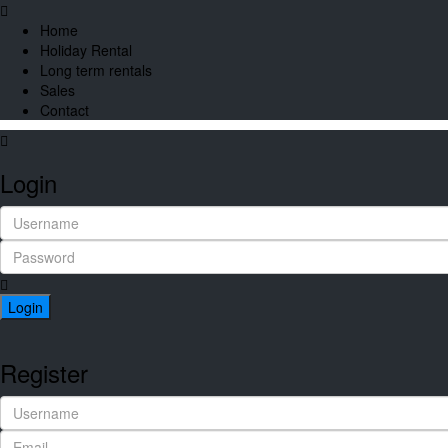
Home
Holiday Rental
Long term rentals
Sales
Contact
Login
Login
Register