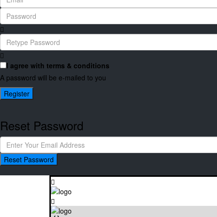
I agree with
terms & conditions
A password will be e-mailed to you
Register
Reset Password
Reset Password