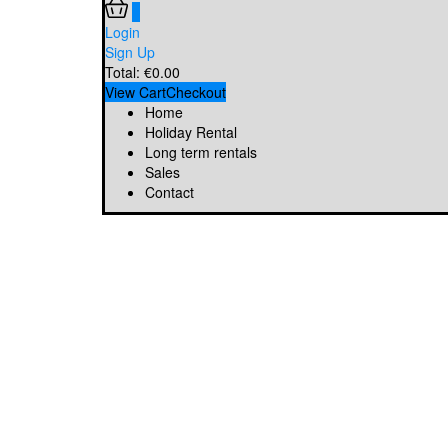
0
Login
Sign Up
Total:
€
0.00
View Cart
Checkout
Home
Holiday Rental
Long term rentals
Sales
Contact