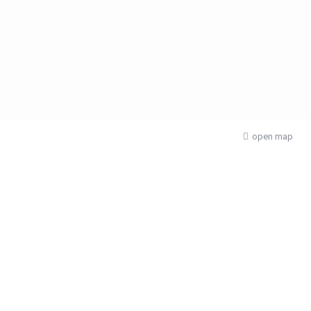
open map