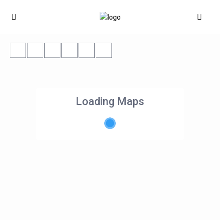
Loading Maps