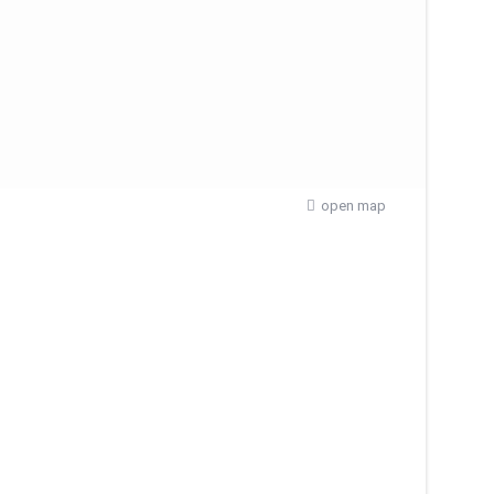
open map