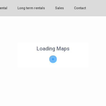
ental
Long term rentals
Sales
Contact
Loading Maps