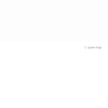
open map