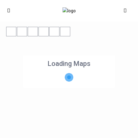
Loading Maps