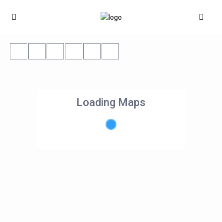
Loading Maps