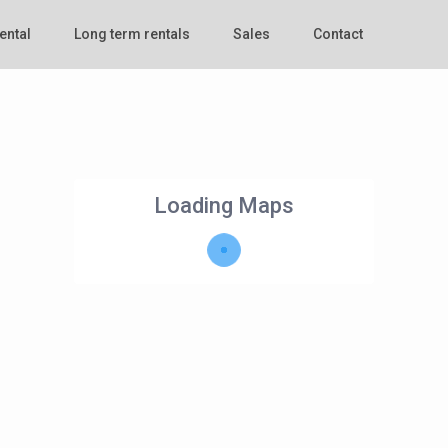
ental
Long term rentals
Sales
Contact
Loading Maps