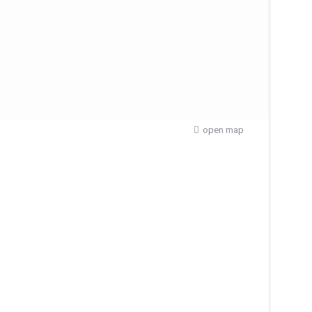
open map